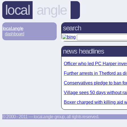
local
angle
search
local.angle
dashboard
news headlines
Officer who led PC Harper invest
Further arrests in Thetford as di
Conservatives pledge to ban for
Village sees 50 days without 
Boxer charged with killing aid w
© 2000 - 2011 — local.angle group, all rights reserved.